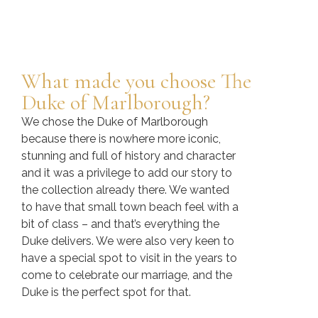
What made you choose The
Duke of Marlborough?
We chose the Duke of Marlborough
because there is nowhere more iconic,
stunning and full of history and character
and it was a privilege to add our story to
the collection already there. We wanted
to have that small town beach feel with a
bit of class – and that’s everything the
Duke delivers. We were also very keen to
have a special spot to visit in the years to
come to celebrate our marriage, and the
Duke is the perfect spot for that.