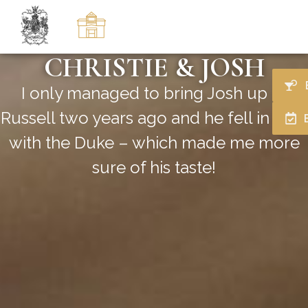
CHRISTIE & JOSH
I only managed to bring Josh up to
Russell two years ago and he fell in love
with the Duke – which made me more
sure of his taste!