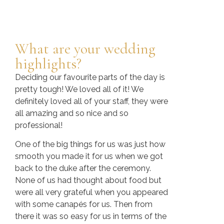
What are your wedding
highlights?
Deciding our favourite parts of the day is
pretty tough! We loved all of it! We
definitely loved all of your staff, they were
all amazing and so nice and so
professional!
One of the big things for us was just how
smooth you made it for us when we got
back to the duke after the ceremony.
None of us had thought about food but
were all very grateful when you appeared
with some canapés for us. Then from
there it was so easy for us in terms of the