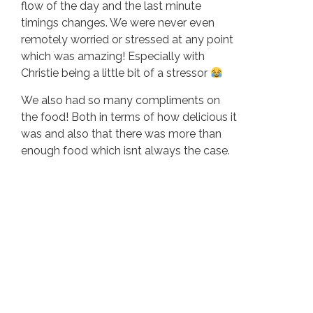
flow of the day and the last minute
timings changes. We were never even
remotely worried or stressed at any point
which was amazing! Especially with
Christie being a little bit of a stressor
We also had so many compliments on
the food! Both in terms of how delicious it
was and also that there was more than
enough food which isnt always the case.
We also loved being able to stay on site
and have our guests around us for those
couple of days!
Going swimming at midnight was also an
epic highlight!