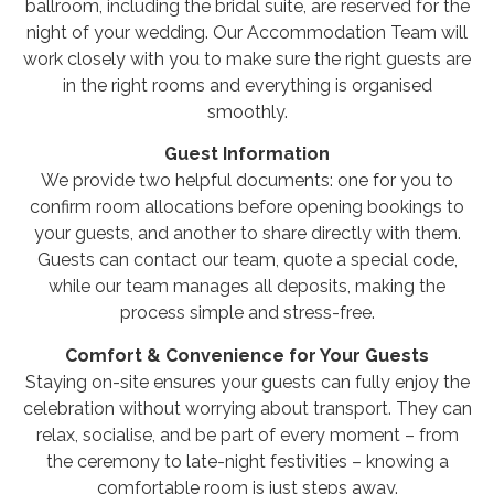
ballroom, including the bridal suite, are reserved for the
night of your wedding. Our Accommodation Team will
work closely with you to make sure the right guests are
in the right rooms and everything is organised
smoothly.
Guest Information
We provide two helpful documents: one for you to
confirm room allocations before opening bookings to
your guests, and another to share directly with them.
Guests can contact our team, quote a special code,
while our team manages all deposits, making the
process simple and stress-free.
Comfort & Convenience for Your Guests
Staying on-site ensures your guests can fully enjoy the
celebration without worrying about transport. They can
relax, socialise, and be part of every moment – from
the ceremony to late-night festivities – knowing a
comfortable room is just steps away.