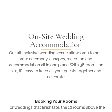
On-Site Wedding
Accommodation
Our all-inclusive wedding venue allows you to host
your ceremony, canapés, reception and
accommodation all in one place. With 38 rooms on
site, it’s easy to keep all your guests together and
celebrate.
Booking Your Rooms
For weddings that finish late, the 12 rooms above the