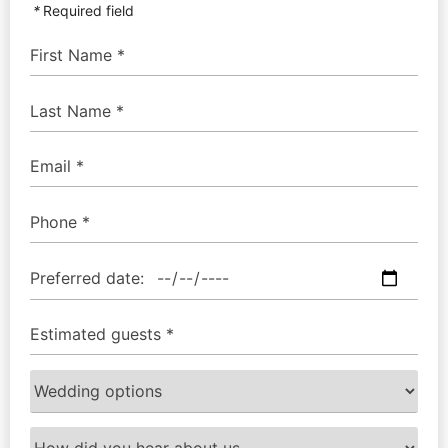
*
Required field