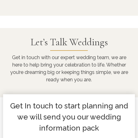
Let’s Talk Weddings
Get in touch with our expert wedding team, we are
here to help bring your celebration to life. Whether
you’re dreaming big or keeping things simple, we are
ready when you are.
Get In touch to start planning and
we will send you our wedding
information pack