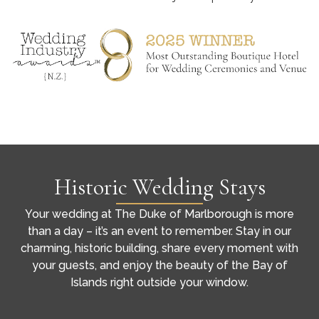
Historic Wedding Stays
Your wedding at The Duke of Marlborough is more
than a day – it’s an event to remember. Stay in our
charming, historic building, share every moment with
your guests, and enjoy the beauty of the Bay of
Islands right outside your window.