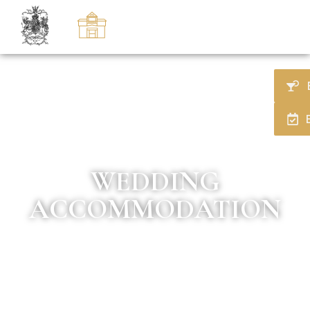
WEDDING
ACCOMMODATION
Duke of Marlborough Hotel