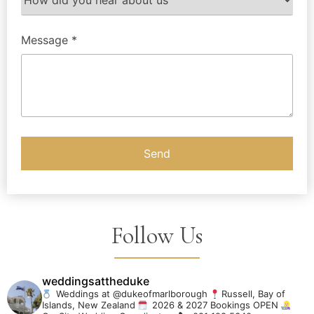
Message *
Follow Us
weddingsattheduke
Weddings at @dukeofmarlborough
Russell, Bay of
Islands, New Zealand
2026 & 2027 Bookings OPEN