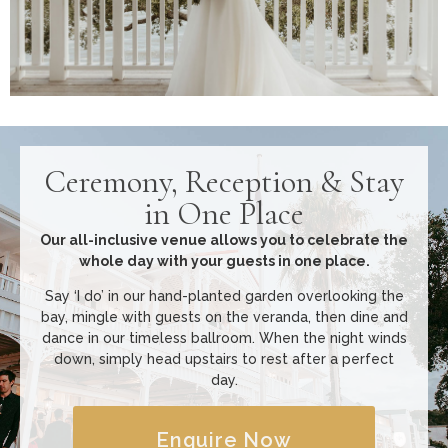
Ceremony, Reception & Stay
in One Place
Our all-inclusive venue allows you to celebrate the
whole day with your guests in one place.
Say ‘I do’ in our hand-planted garden overlooking the
bay, mingle with guests on the veranda, then dine and
dance in our timeless ballroom. When the night winds
down, simply head upstairs to rest after a perfect
day.
Enquire Now