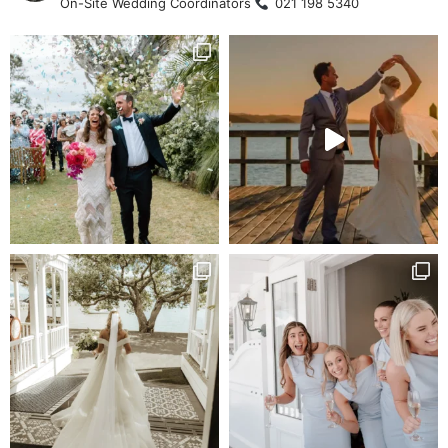
On-Site Wedding Coordinators
021 198 5340