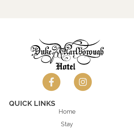
QUICK LINKS
Home
Stay