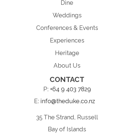
Dine
Weddings
Conferences & Events
Experiences
Heritage
About Us
CONTACT
P:
+64 9 403 7829
E:
info@theduke.co.nz
35 The Strand, Russell
Bay of Islands