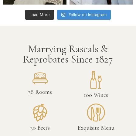
Load More
Follow on Instagram
Marrying Rascals &
Reprobates Since 1827
38
Rooms
100
Wines
30
Beers
Exquisite Menu