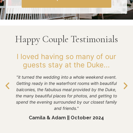
Happy Couple Testimonials
 I
I loved having so many of our
guests stay at the Duke...
E
 so
"it turned the wedding into a whole weekend event.
and
"Th
Getting ready in the waterfront rooms with beautiful
e
we
balconies, the fabulous meal provided by the Duke,
the many beautiful places for photos, and getting to
day
spend the evening surrounded by our closest family
o
and friends."
Camila & Adam || October 2024