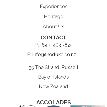
Experiences
Heritage
About Us
CONTACT
P:
+64 9 403 7829
E:
info@theduke.co.nz
35 The Strand, Russell
Bay of Islands
New Zealand
ACCOLADES