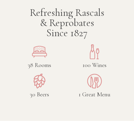
Refreshing Rascals
& Reprobates
Since 1827
38
Rooms
100
Wines
30
Beers
1
Great Menu