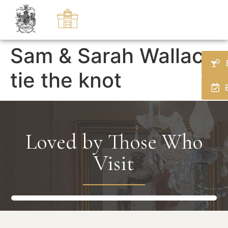
Sam & Sarah Wallace
tie the knot
Loved by Those Who
Visit