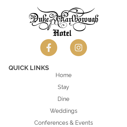
QUICK LINKS
Home
Stay
Dine
Weddings
Conferences & Events